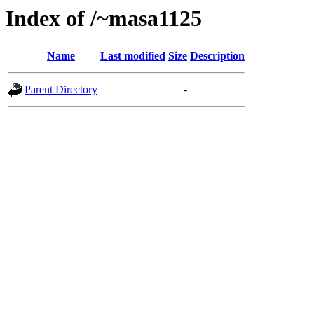
Index of /~masa1125
Name
Last modified
Size
Description
Parent Directory
-